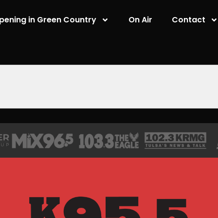
pening in Green Country
On Air
Contact