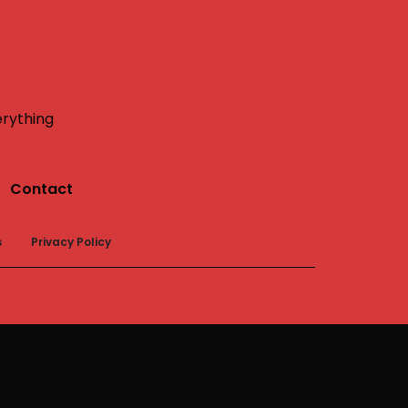
erything
Contact
s
Privacy Policy