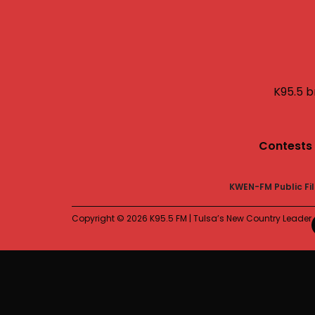
K95.5 b
Contests
KWEN-FM Public Fi
Copyright © 2026 K95.5 FM | Tulsa’s New Country Leader