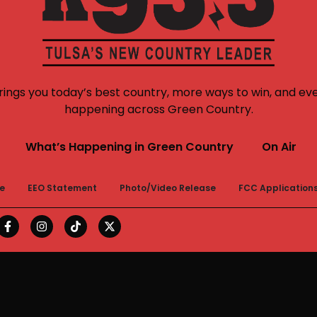
rings you today’s best country, more ways to win, and ev
happening across Green Country.
What’s Happening in Green Country
On Air
le
EEO Statement
Photo/Video Release
FCC Application