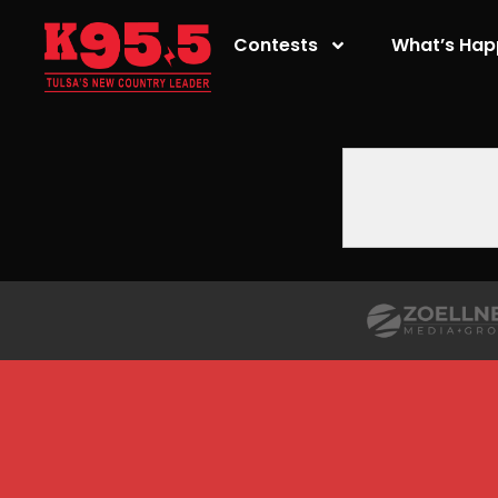
Contests
What’s Hap