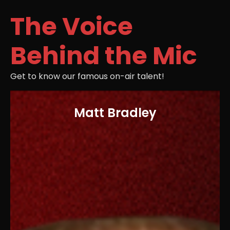
The Voice
Behind the Mic
Get to know our famous on-air talent!
Matt Bradley