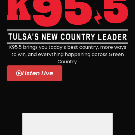
K95.5 brings you today’s best country, more ways
to win, and everything happening across Green
Country.
Listen Live