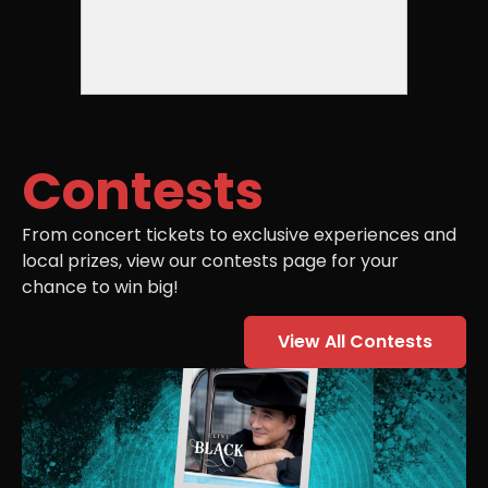
Contests
From concert tickets to exclusive experiences and
local prizes, view our contests page for your
chance to win big!
View All Contests