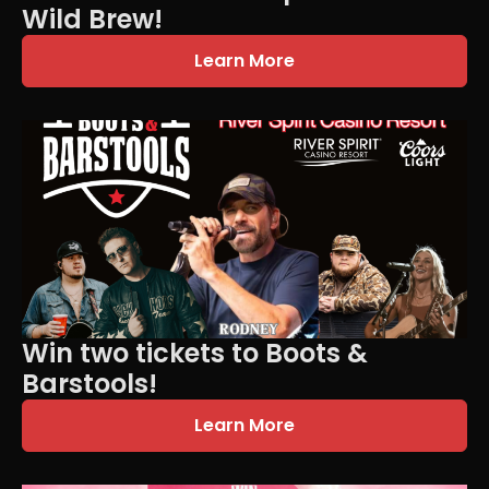
Wild Brew!
Learn More
Win two tickets to Boots &
Barstools!
Learn More