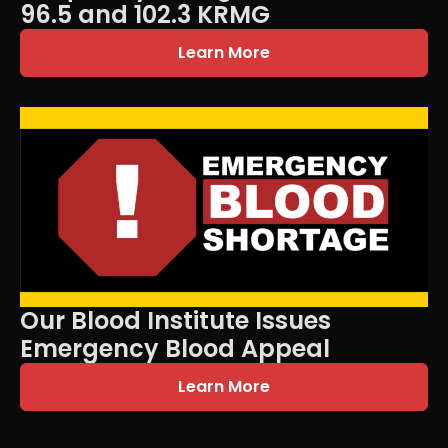
96.5 and 102.3 KRMG
Learn More
Our Blood Institute Issues
Emergency Blood Appeal
Learn More