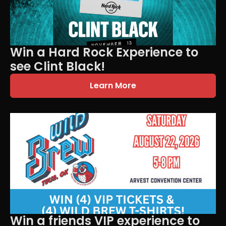
Win a Hard Rock Experience to
see Clint Black!
Learn More
Win a friends VIP experience to