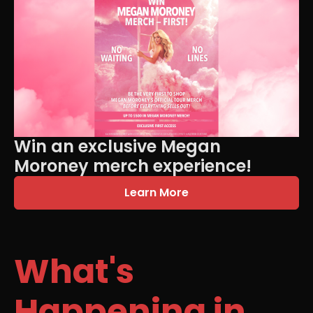
Win an exclusive Megan
Moroney merch experience!
Learn More
What's
Happening in