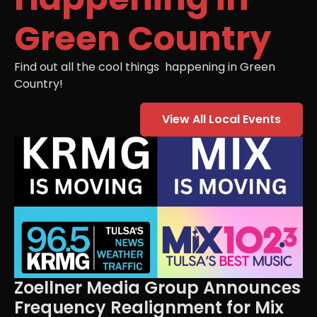
Green Country
Find out all the cool things happening in Green
Country!
View All Local Events
Zoellner Media Group Announces
Frequency Realignment for Mix